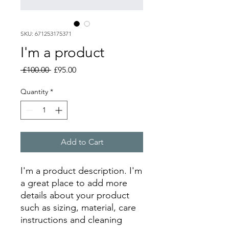
SKU: 671253175371
I'm a product
Regular
Sale
 £100.00 
£95.00
Price
Price
Quantity
*
Add to Cart
I'm a product description. I'm 
a great place to add more 
details about your product 
such as sizing, material, care 
instructions and cleaning 