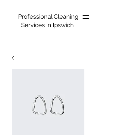
Professional Cleaning
Services in Ipswich