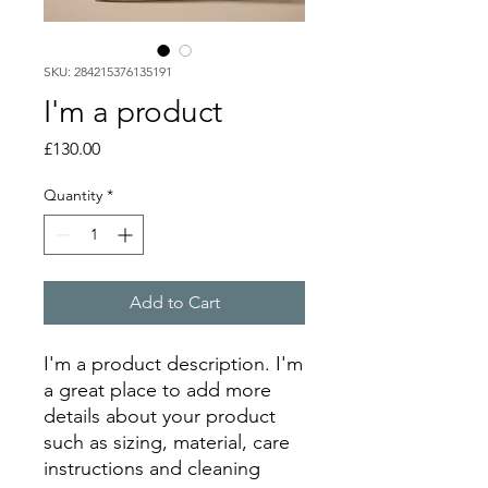
SKU: 284215376135191
I'm a product
Price
£130.00
Quantity
*
Add to Cart
I'm a product description. I'm 
a great place to add more 
details about your product 
such as sizing, material, care 
instructions and cleaning 