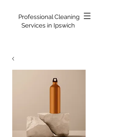
Professional Cleaning
Services in Ipswich